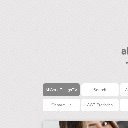
AllGoodThingsTV
Search
A
Contact Us
AGT Statistics