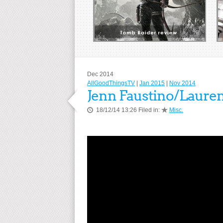
Dec 2014
AllGoodThingsTV
|
Jan 2015
|
Nov 2014
Jenn Faustino/Laure
18/12/14 13:26 Filed in:
Misc.