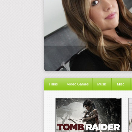
Films
Video Games
Music
Misc.