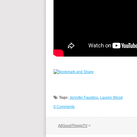
Tags:
Jennifer Faustino
,
Lauren Wood
0 Comments
AllGoodThingsTV
>