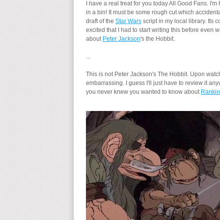
I have a real treat for you today All Good Fans. I'
in a bin! It must be some rough cut which accident
draft of the
Star Wars
script in my local library. It
excited that I had to start writing this before eve
about
Peter Jackson
's the Hobbit.
...
This is not Peter Jackson's The Hobbit. Upon watchi
embarrassing. I guess I'll just have to review it
you never knew you wanted to know about
Rankin