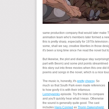
same production company that would later make Th
animation team who's members later formed a ne
this is pretty sharp, especially for 1970s television
some, shall we say, creative liberties in those des
it's been a long time since I've read the novel but to
But likewise, the plot and dialogue stay surprisingl
part with Beorn) and some plot points streamlined 
this story out into three movies when this one did 
poems and songs in the novel, which is a nice touc
The music is, honestly, it's
pretty
cheesy
. So
much so that South Park even made references
to how goofy it is with their infamous
Lemmywinks
episode. Try the links to compare
and you'll quickly hear what I mean. Otherwise
the sound is generally quite good. The cast
includes
Hans Conried
as
Thorin Oakenshield
,