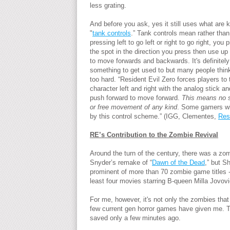
less grating.
And before you ask, yes it still uses what are
"
tank controls
.” Tank controls mean rather than
pressing left to go left or right to go right, you 
the spot in the direction you press then use up
to move forwards and backwards. It's definitely
something to get used to but many people think 
too hard. “Resident Evil Zero forces players to 
character left and right with the analog stick a
push forward to move forward.
This means no s
or free movement of any kind
. Some gamers wi
by this control scheme.” (IGG, Clementes,
Res
RE’s Contribution to the Zombie Revival
Around the turn of the century, there was a zomb
Snyder’s remake of “
Dawn of the Dead
,” but S
prominent of more than 70 zombie game titles -
least four movies starring B-queen Milla Jovovi
For me, however, it's not only the zombies that
few current gen horror games have given me. Th
saved only a few minutes ago.