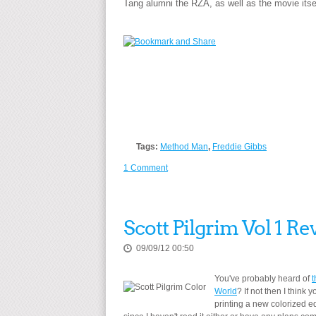
Tang alumni the RZA, as well as the movie itse
Tags:
Method Man
,
Freddie Gibbs
1 Comment
Scott Pilgrim Vol 1 Re
09/09/12 00:50
You've probably heard of
t
World
? If not then I think
printing a new colorized e