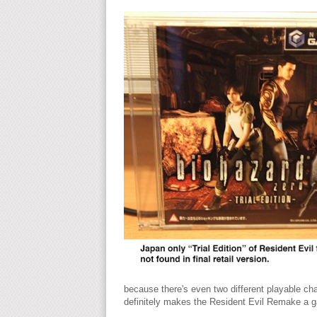
because there's even two different playable cha
definitely makes the Resident Evil Remake a 