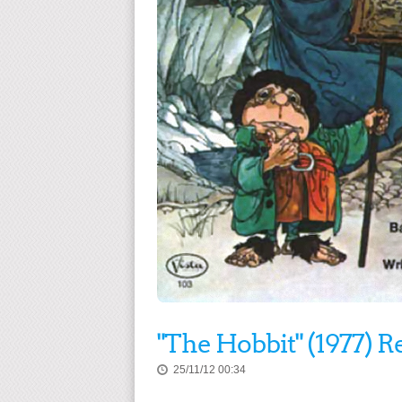
"The Hobbit" (1977) R
25/11/12 00:34