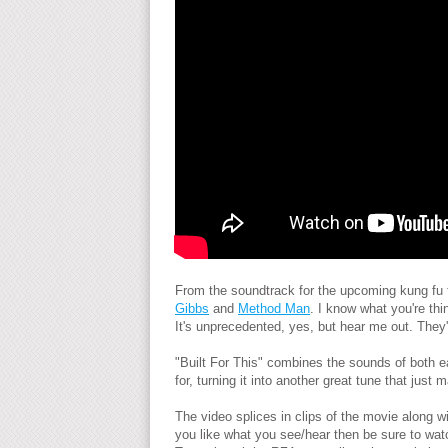
From the soundtrack for the upcoming kung fu 
Gibbs
and
Method Man
. I know what you're th
It's unprecedented, yes, but hear me out. They'r
"Built For This" combines the sounds of both ea
for, turning it into another great tune that jus
The video splices in clips of the movie along w
you like what you see/hear then be sure to watc