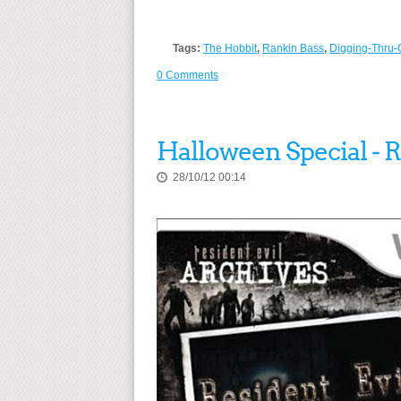
Tags:
The Hobbit
,
Rankin Bass
,
Digging-Thru-
0 Comments
Halloween Special - 
28/10/12 00:14