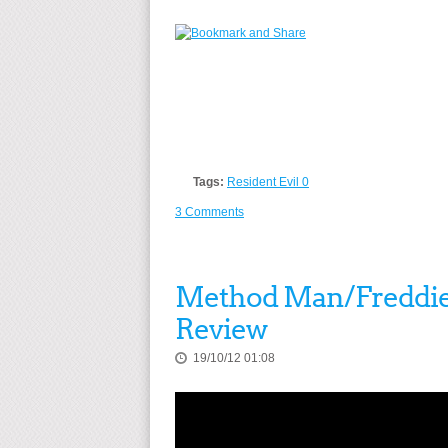
Tags:
Resident Evil 0
3 Comments
Method Man/Freddie Gi
Review
19/10/12 01:08