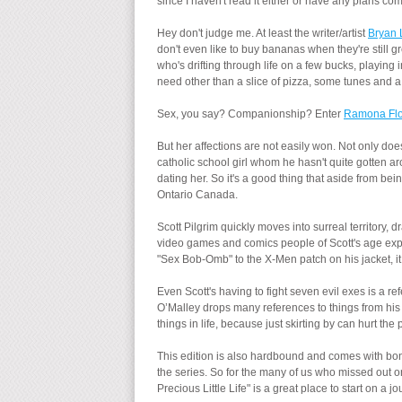
since I haven't read it either or have any plans comi
Hey don't judge me. At least the writer/artist
Bryan 
don't even like to buy bananas when they're still 
who's drifting through life on a few bucks, playing 
need other than a slice of pizza, some tunes and a
Sex, you say? Companionship? Enter
Ramona Flo
But her affections are not easily won. Not only d
catholic school girl whom he hasn't quite gotten a
dating her. So it's a good thing that aside from be
Ontario Canada.
Scott Pilgrim quickly moves into surreal territory
video games and comics people of Scott's age ex
"Sex Bob-Omb" to the X-Men patch on his jacket, it i
Even Scott's having to fight seven evil exes is a re
O’Malley drops many references to things from his
things in life, because just skirting by can hurt th
This edition is also hardbound and comes with bonu
the series. So for the many of us who missed out on t
Precious Little Life" is a great place to start on a j