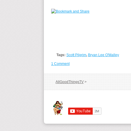
Tags:
Scott Pilgrim
,
Bryan Lee O'Malley
1 Comment
AllGoodThingsTV
>