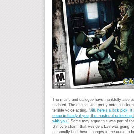
The music and dialogue have thankfully also b
updated. The original was pretty notorious for 
terrible voice acting, "
Jill, here's a lock pick. It
come in handy if you, the master of unlocking t
with you.
" Some may argue this was part of th
B movie charm that Resident Evil was going for
personally find these changes in the audio to be