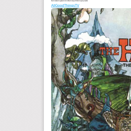
entertainmentoverdose
AllGoodThingsTV