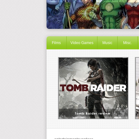
Films
Video Games
Music
Misc.