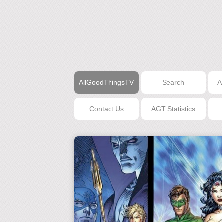
AllGoodThingsTV
Search
A
Contact Us
AGT Statistics