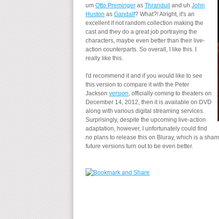
um
Otto Preminger
as
Thranduil
and uh
John
Huston
as
Gandalf
? What?! Alright, it's an
excellent if not random collection making the
cast and they do a great job portraying the
characters, maybe even better than their live-
action counterparts. So overall, I like this. I
really like this.
I'd recommend it and if you would like to see
this version to compare it with the Peter
Jackson
version
, officially coming to theaters on
December 14, 2012, then it is available on DVD
along with various digital streaming services.
Surprisingly, despite the upcoming live-action
adaptation, however, I unfortunately could find
no plans to release this on Bluray, which is a shame
future versions turn out to be even better.