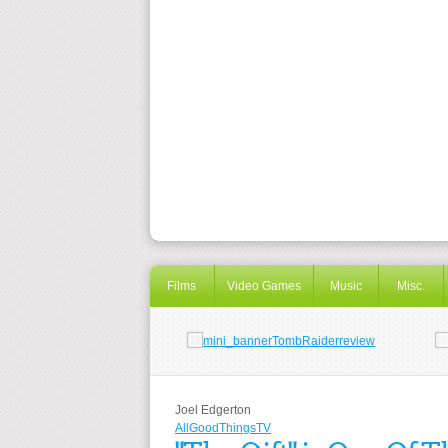
Films
Video Games
Music
Misc.
Joel Edgerton
AllGoodThingsTV