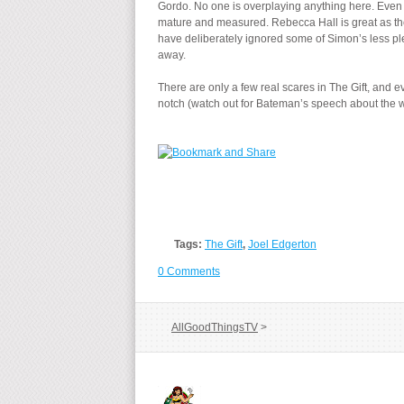
Gordo. No one is overplaying anything here. Even
mature and measured. Rebecca Hall is great as the 
have deliberately ignored some of Simon’s less plea
away.
There are only a few real scares in The Gift, and ev
notch (watch out for Bateman’s speech about the wi
Tags:
The Gift
,
Joel Edgerton
0 Comments
AllGoodThingsTV
>