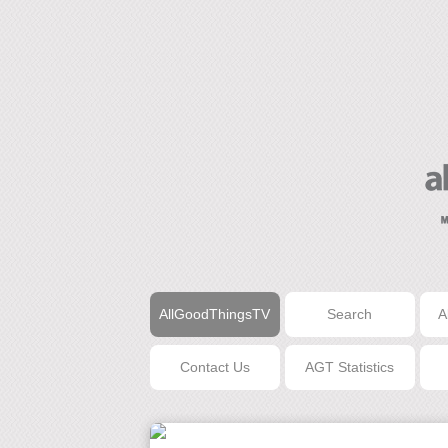
AllGoodThingsTV
Search
A
Contact Us
AGT Statistics