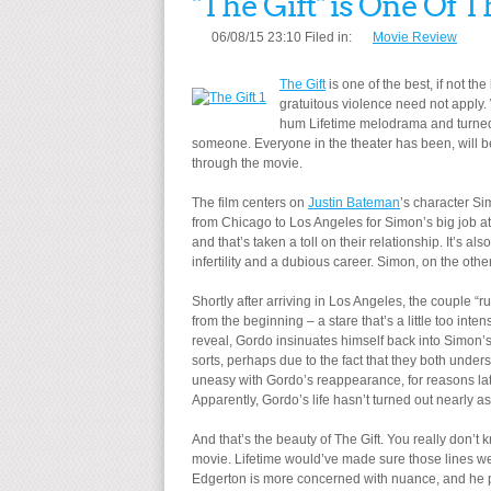
"The Gift" is One Of T
06/08/15 23:10 Filed in:
Movie Review
The Gift
is one of the best, if not th
gratuitous violence need not apply. 
hum Lifetime melodrama and turned i
someone. Everyone in the theater has been, will be
through the movie.
The film centers on
Justin Bateman
’s character Si
from Chicago to Los Angeles for Simon’s big job at 
and that’s taken a toll on their relationship. It’s 
infertility and a dubious career. Simon, on the othe
Shortly after arriving in Los Angeles, the couple “
from the beginning – a stare that’s a little too in
reveal, Gordo insinuates himself back into Simon’s
sorts, perhaps due to the fact that they both unders
uneasy with Gordo’s reappearance, for reasons lat
Apparently, Gordo’s life hasn’t turned out nearly a
And that’s the beauty of The Gift. You really don’t k
movie. Lifetime would’ve made sure those lines wer
Edgerton is more concerned with nuance, and he pi