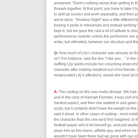
answered. There's nothing worse than getting to the
threads together. At that point, you have to take i
to split up scenes and work separately, and then p
we've done. "Amateur Night" was a little different f
tossing it aside in rehearsals and instead working w
kept in, but we gave the cast a lot of latitude to di
performances realistic unless the performers are 
writer, but ultimately, between our structure and 
Q:
How much of Lily’s character was already on t
on? For instance, was the line “I like you…” in the 
baffling Lily quirks include her crouching down im
character after making meatloaf out of his friends. 
reciprocated Lily’s affections, would she have let hi
A:
The casting on this was really strange: We had 
and in the case of Hannah Fierman, it was sort of li
hardest aspect, and then she walked in and gave us
script, but it certainly didn't have the weight on the
said it aloud. In other cases of casting-- most nota
the character than the one we'd first imagined. In t
football player who'd let himself go, and just skul
plays him as this manic, affable guy, and when he 
wouldn't have been there had we gone with our orig