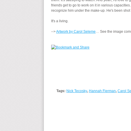
them. It's satisfying to watch. And yeah, I'd love t
friends get to go to work on it in various capaciti
recognize him under the make-up. He's been shot 
It's a living.
-->
Artwork by Carol Seleme
… See the image come
Tags:
Nick Tecosky
,
Hannah Fierman
,
Carol S