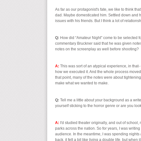
As far as our protagonist's fate, we like to think 
dad. Maybe domesticated him. Settled down and had 
issues with his friends. But I think a lot of relation
Q:
How did “Amateur Night” come to be selected fo
commentary Bruckner said that he was given note
notes on the screenplay as well before shooting?
A:
This was sort of an atypical experience, in tha
how we executed it. And the whole process moved a
that point, many of the notes were about tightening
make what we wanted to make.
Q:
Tell me a little about your background as a writ
yourself sticking to the horror genre or are you loo
A:
I'd studied theater originally, and out of school,
parks across the nation. So for years, I was writin
audience. In the meantime, I was spending nights a
back, it felt a bit like living a double life, but whe