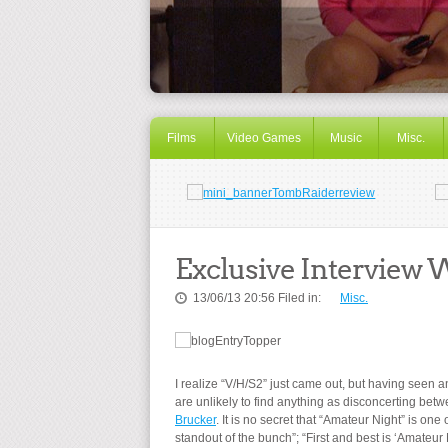
Films
Video Games
Music
Misc.
Exclusive Interview 
13/06/13 20:56 Filed in:
Misc.
I realize “V/H/S2” just came out, but having seen 
are unlikely to find anything as disconcerting bet
Brucker
. It is no secret that “Amateur Night” is on
standout of the bunch”; “First and best is ‘Amateur