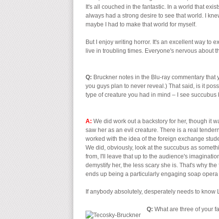
It's all couched in the fantastic. In a world that e
always had a strong desire to see that world. I knew 
maybe I had to make that world for myself.
But I enjoy writing horror. It's an excellent way t
live in troubling times. Everyone's nervous about th
Q:
Bruckner notes in the Blu-ray commentary that y
you guys plan to never reveal.) That said, is it poss
type of creature you had in mind – I see succubus 
A:
We did work out a backstory for her, though it
saw her as an evil creature. There is a real tendern
worked with the idea of the foreign exchange studen
We did, obviously, look at the succubus as somethin
from, I'll leave that up to the audience's imaginati
demystify her, the less scary she is. That's why the
ends up being a particularly engaging soap opera
If anybody absolutely, desperately needs to know Li
Q:
What are three of your f